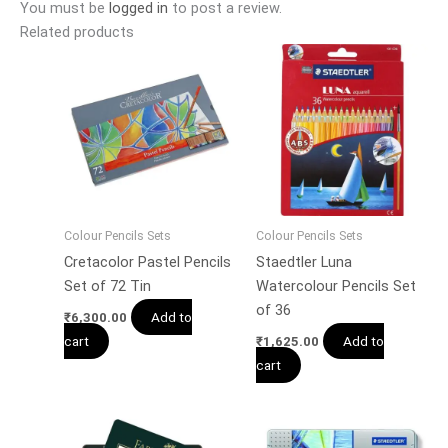
You must be
logged in
to post a review.
Related products
Colour Pencils Sets
Colour Pencils Sets
Cretacolor Pastel Pencils
Staedtler Luna
Set of 72 Tin
Watercolour Pencils Set
of 36
Add to
₹
6,300.00
cart
Add to
₹
1,625.00
cart