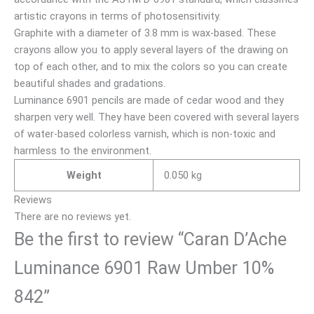
artistic crayons in terms of photosensitivity.
Graphite with a diameter of 3.8 mm is wax-based. These
crayons allow you to apply several layers of the drawing on
top of each other, and to mix the colors so you can create
beautiful shades and gradations.
Luminance 6901 pencils are made of cedar wood and they
sharpen very well. They have been covered with several layers
of water-based colorless varnish, which is non-toxic and
harmless to the environment.
Weight
0.050 kg
Reviews
There are no reviews yet.
Be the first to review “Caran D’Ache
Luminance 6901 Raw Umber 10%
842”