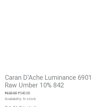
Caran D’Ache Luminance 6901
Raw Umber 10% 842
₹
630.00
₹
540.00
Availability:
In stock