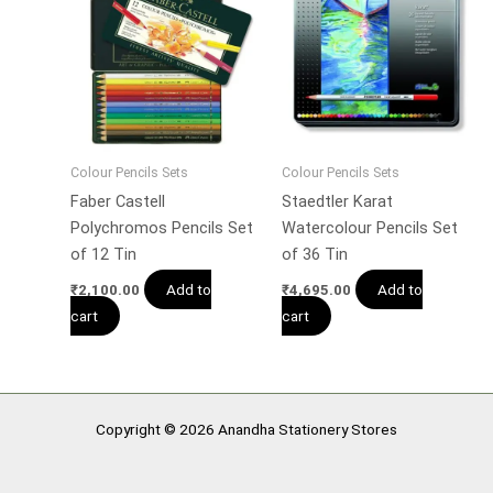
Colour Pencils Sets
Colour Pencils Sets
Faber Castell
Staedtler Karat
Polychromos Pencils Set
Watercolour Pencils Set
of 12 Tin
of 36 Tin
Add to
Add to
₹
2,100.00
₹
4,695.00
cart
cart
Copyright © 2026 Anandha Stationery Stores