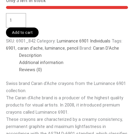
Only 3 left in stock
Add to cart
SKU:
6901_842
Category:
Luminance 6901 Individuals
Tags:
6901
,
caran d'ache
,
luminance
,
pencil
Brand:
Caran D'Ache
Description
Additional information
Reviews (0)
Swiss brand Caran d’Ache crayons from the Luminance 6901
collection.
The Caran d’Ache brand is a producer of the highest quality
products for visual artists. In 2008, it introduced premium
crayons called Luminance 6901.
These crayons are characterized by a creamy consistency,
permanent graphite and maximum lightfastness in
accordance with the ASTM D-6901 standard, which classifies