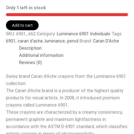
Only 1 left in stock
Add to cart
SKU:
6901_662
Category:
Luminance 6901 Individuals
Tags:
6901
,
caran d'ache
,
luminance
,
pencil
Brand:
Caran D'Ache
Description
Additional information
Reviews (0)
Swiss brand Caran d’Ache crayons from the Luminance 6901
collection.
The Caran d’Ache brand is a producer of the highest quality
products for visual artists. In 2008, it introduced premium
crayons called Luminance 6901.
These crayons are characterized by a creamy consistency,
permanent graphite and maximum lightfastness in
accordance with the ASTM D-6901 standard, which classifies
artistic crayons in terms of photosensitivity.