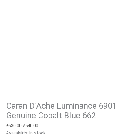
Caran D’Ache Luminance 6901
Genuine Cobalt Blue 662
₹
630.00
₹
540.00
Availability:
In stock