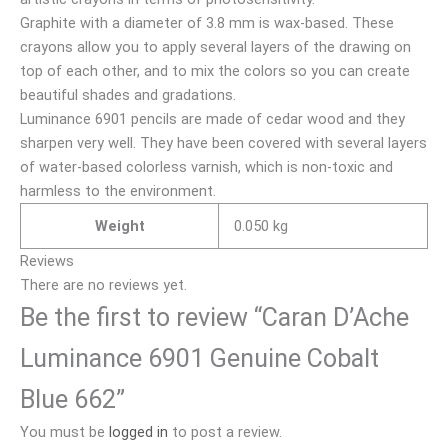
Graphite with a diameter of 3.8 mm is wax-based. These
crayons allow you to apply several layers of the drawing on
top of each other, and to mix the colors so you can create
beautiful shades and gradations.
Luminance 6901 pencils are made of cedar wood and they
sharpen very well. They have been covered with several layers
of water-based colorless varnish, which is non-toxic and
harmless to the environment.
Weight
0.050 kg
Reviews
There are no reviews yet.
Be the first to review “Caran D’Ache
Luminance 6901 Genuine Cobalt
Blue 662”
You must be
logged in
to post a review.