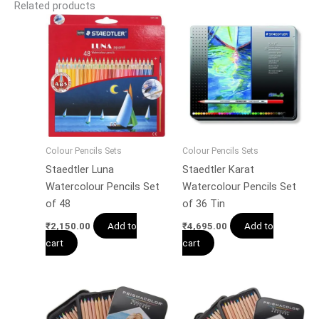
Related products
Colour Pencils Sets
Colour Pencils Sets
Staedtler Luna
Staedtler Karat
Watercolour Pencils Set
Watercolour Pencils Set
of 48
of 36 Tin
Add to
Add to
₹
2,150.00
₹
4,695.00
cart
cart