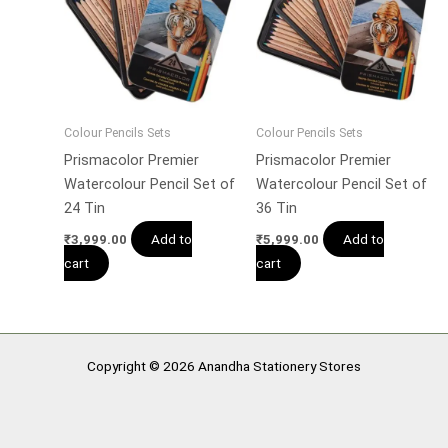
Colour Pencils Sets
Colour Pencils Sets
Prismacolor Premier
Prismacolor Premier
Watercolour Pencil Set of
Watercolour Pencil Set of
24 Tin
36 Tin
Add to
Add to
₹
3,999.00
₹
5,999.00
cart
cart
Copyright © 2026 Anandha Stationery Stores