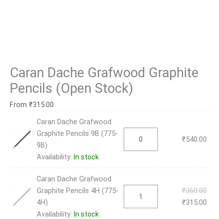
Caran Dache Grafwood Graphite
Pencils (Open Stock)
From
₹
315.00
Caran Dache Grafwood
Graphite Pencils 9B (775-
₹
540.00
9B)
Availability:
In stock
Caran Dache Grafwood
Graphite Pencils 4H (775-
₹
360.00
4H)
₹
315.00
Availability:
In stock