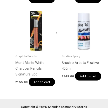
Graphite Pencils
Fixative Spray
Mont Marte White
Brustro Artists Fixative
Charcoal Pencils
400ml
Signature 3pc
Add to cart
₹
849.00
Add to cart
₹
155.00
Copyright © 2026 Anandha Stationery Stores