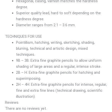
Hexagonal, casing, varnish matches the hardness
degree.
Superior quality lead, hard to soft depending on the
hardness degree.
Diameter ranges from 2.1 – 3.6 mm.
TECHNIQUES FOR USE
Pointillism, hatching, writing, sketching, shading,
blurring, technical and artistic design, mixed
techniques.
9B – 3B: Extra fine graphite pencils to allow uniform
shading of large areas and a regular, intense stroke.
2B – H: Extra-fine graphite pencils for hatching and
superimposing.
2H – 4H: Extra-fine graphite pencils for intense, regular,
fine and extra fine lines (technical drawing, scientific
illustration).
Reviews
There are no reviews yet.