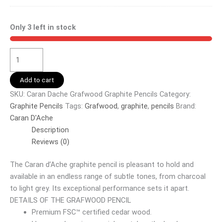
Only 3 left in stock
Add to cart
SKU:
Caran Dache Grafwood Graphite Pencils
Category:
Graphite Pencils
Tags:
Grafwood
,
graphite
,
pencils
Brand:
Caran D'Ache
Description
Reviews (0)
The Caran d’Ache graphite pencil is pleasant to hold and
available in an endless range of subtle tones, from charcoal
to light grey. Its exceptional performance sets it apart.
DETAILS OF THE GRAFWOOD PENCIL
Premium FSC™ certified cedar wood.