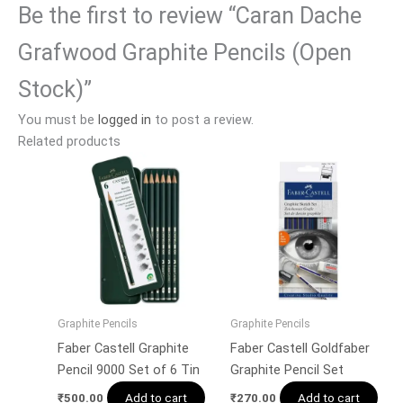
Be the first to review “Caran Dache
Grafwood Graphite Pencils (Open
Stock)”
You must be
logged in
to post a review.
Related products
Graphite Pencils
Graphite Pencils
Faber Castell Graphite
Faber Castell Goldfaber
Pencil 9000 Set of 6 Tin
Graphite Pencil Set
Add to cart
Add to cart
₹
500.00
₹
270.00