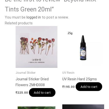
Tints Green 20ml”
You must be
logged in
to post a review.
Related products
Journal Sticker
UV Resin
Journal Sticker Dried
UV Resin Hard 25gms
Flowers ZMHD008
Add to cart
₹
195.00
Add to cart
₹
225.00