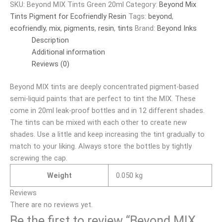
SKU:
Beyond MIX Tints Green 20ml
Category:
Beyond Mix
Tints Pigment for Ecofriendly Resin
Tags:
beyond
,
ecofriendly
,
mix
,
pigments
,
resin
,
tints
Brand:
Beyond Inks
Description
Additional information
Reviews (0)
Beyond MIX tints are deeply concentrated pigment-based
semi-liquid paints that are perfect to tint the MIX. These
come in 20ml leak-proof bottles and in 12 different shades.
The tints can be mixed with each other to create new
shades. Use a little and keep increasing the tint gradually to
match to your liking. Always store the bottles by tightly
screwing the cap.
Weight
0.050 kg
Reviews
There are no reviews yet.
Be the first to review “Beyond MIX