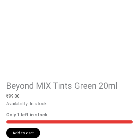
Beyond MIX Tints Green 20ml
₹
99.00
Availability:
In stock
Only 1 left in stock
Add to cart