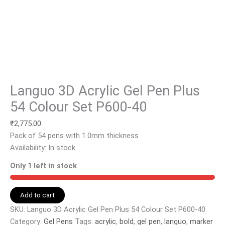
Languo 3D Acrylic Gel Pen Plus
54 Colour Set P600-40
₹
2,775.00
Pack of 54 pens with 1.0mm thickness
Availability:
In stock
Only 1 left in stock
Add to cart
SKU:
Languo 3D Acrylic Gel Pen Plus 54 Colour Set P600-40
Category:
Gel Pens
Tags:
acrylic
,
bold
,
gel pen
,
languo
,
marker