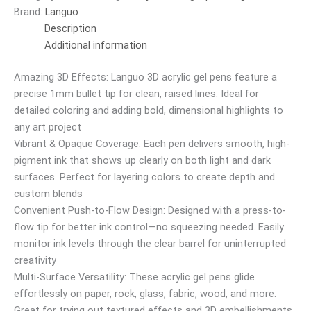
Brand:
Languo
Description
Additional information
Amazing 3D Effects: Languo 3D acrylic gel pens feature a
precise 1mm bullet tip for clean, raised lines. Ideal for
detailed coloring and adding bold, dimensional highlights to
any art project
Vibrant & Opaque Coverage: Each pen delivers smooth, high-
pigment ink that shows up clearly on both light and dark
surfaces. Perfect for layering colors to create depth and
custom blends
Convenient Push-to-Flow Design: Designed with a press-to-
flow tip for better ink control—no squeezing needed. Easily
monitor ink levels through the clear barrel for uninterrupted
creativity
Multi-Surface Versatility: These acrylic gel pens glide
effortlessly on paper, rock, glass, fabric, wood, and more.
Great for trying out textured effects and 3D embellishments