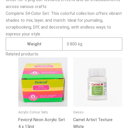
across various crafts
Complete 54-Color Set: This colorful collection offers vibrant
shades to mix, layer, and match. Ideal for journaling,
scrapbooking, DIY, and decorating, with endless ways to
express your style
Weight
0.800 kg
Related products
Price
This
range:
product
₹170.00
has
through
₹650.00
multiple
variants.
The
options
may
Acrylic Colour Sets
Gesso
be
Fevicryl Neon Acrylic Set
Camel Artist Texture
chosen
4 x 15ml
White