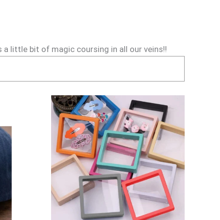
little bit of magic coursing in all our veins!!