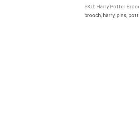
SKU:
Harry Potter Broo
brooch
,
harry
,
pins
,
pott