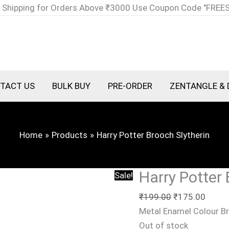
Original
Curre
 Shipping for Orders Above ₹3000 Use Coupon Code "FREE
price
price
was:
is:
₹199.00.
₹175.
TACT US
BULK BUY
PRE-ORDER
ZENTANGLE & 
Home
Products
Harry Potter Brooch Slytherin
Harry Potter 
Sale!
₹
199.00
₹
175.00
Metal Enamel Colour B
Out of stock