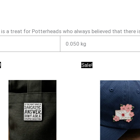
 a treat for Potterheads who always believed that there is a 
0.050 kg
Original
Current
Original
Current
!
Sale!
price
price
price
price
was:
is:
was:
is:
₹150.00.
₹95.00.
₹150.00.
₹95.00.