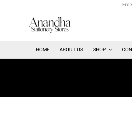
Skip
Free
to
content
HOME
ABOUT US
SHOP
CON