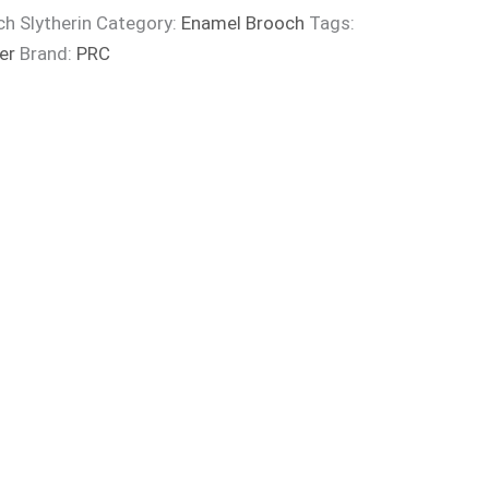
ch Slytherin
Category:
Enamel Brooch
Tags:
er
Brand:
PRC