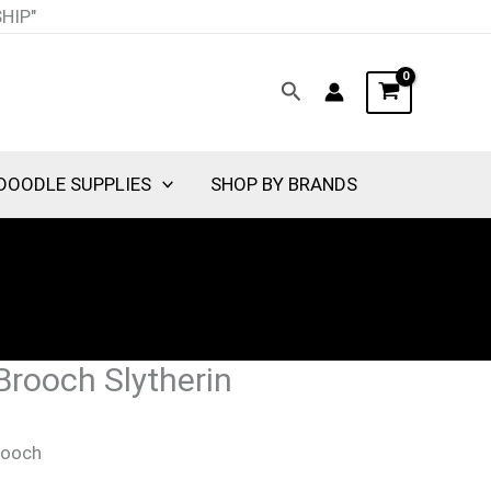
nt
SHIP"
Search
00.
DOODLE SUPPLIES
SHOP BY BRANDS
Brooch Slytherin
rooch