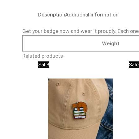
Description
Additional information
Get your badge now and wear it proudly. Each one is
Weight
Related products
Original
Current
Sale!
Sale
price
price
was:
is:
₹150.00.
₹95.00.