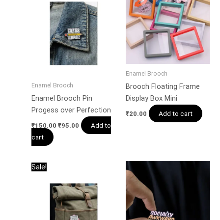
₹150.00.
₹95.00.
Enamel Brooch
Enamel Brooch
Brooch Floating Frame
Enamel Brooch Pin
Display Box Mini
Progess over Perfection
Add to cart
₹
20.00
Add to
₹
150.00
₹
95.00
cart
Original
Current
Sale!
price
price
was:
is:
₹150.00.
₹95.00.