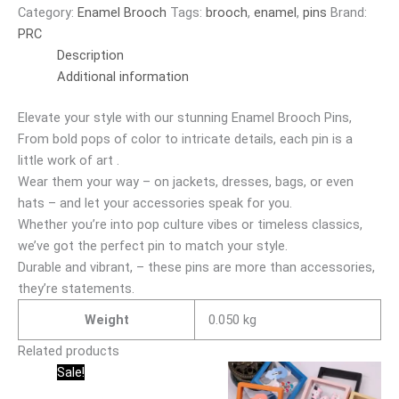
Category:
Enamel Brooch
Tags:
brooch
,
enamel
,
pins
Brand:
PRC
Description
Additional information
Elevate your style with our stunning Enamel Brooch Pins,
From bold pops of color to intricate details, each pin is a
little work of art .
Wear them your way – on jackets, dresses, bags, or even
hats – and let your accessories speak for you.
Whether you’re into pop culture vibes or timeless classics,
we’ve got the perfect pin to match your style.
Durable and vibrant, – these pins are more than accessories,
they’re statements.
Weight
0.050 kg
Related products
Original
Current
Sale!
price
price
was:
is: