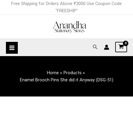
Skip
Free Shipping for Orders Above ₹3000 Use Coupon Code
to
"FREESHIP"
content
Search
Home
Products
Enamel Brooch Pins She did it Anyway (DSG-51)