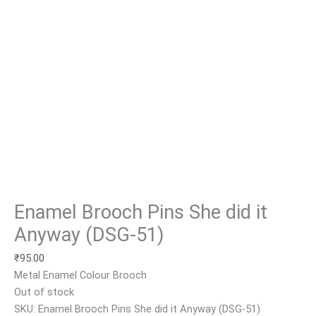
Enamel Brooch Pins She did it
Anyway (DSG-51)
₹
95.00
Metal Enamel Colour Brooch
Out of stock
SKU:
Enamel Brooch Pins She did it Anyway (DSG-51)