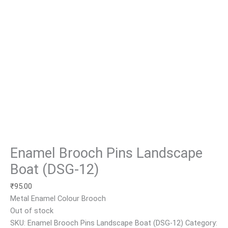
Enamel Brooch Pins Landscape
Boat (DSG-12)
₹
95.00
Metal Enamel Colour Brooch
Out of stock
SKU:
Enamel Brooch Pins Landscape Boat (DSG-12)
Category: