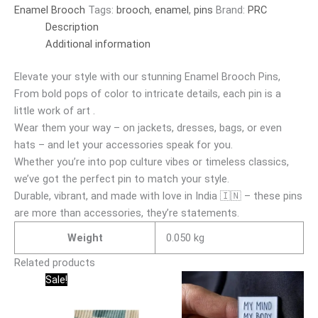
Enamel Brooch
Tags:
brooch
,
enamel
,
pins
Brand:
PRC
Description
Additional information
Elevate your style with our stunning Enamel Brooch Pins,
From bold pops of color to intricate details, each pin is a
little work of art .
Wear them your way – on jackets, dresses, bags, or even
hats – and let your accessories speak for you.
Whether you’re into pop culture vibes or timeless classics,
we’ve got the perfect pin to match your style.
Durable, vibrant, and made with love in India 🇮🇳 – these pins
are more than accessories, they’re statements.
Weight
0.050 kg
Related products
Original
Current
Sale!
price
price
was:
is:
₹150.00.
₹95.00.