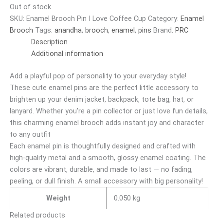
Out of stock
SKU:
Enamel Brooch Pin I Love Coffee Cup
Category:
Enamel
Brooch
Tags:
anandha
,
brooch
,
enamel
,
pins
Brand:
PRC
Description
Additional information
Add a playful pop of personality to your everyday style!
These cute enamel pins are the perfect little accessory to
brighten up your denim jacket, backpack, tote bag, hat, or
lanyard. Whether you’re a pin collector or just love fun details,
this charming enamel brooch adds instant joy and character
to any outfit
Each enamel pin is thoughtfully designed and crafted with
high-quality metal and a smooth, glossy enamel coating. The
colors are vibrant, durable, and made to last — no fading,
peeling, or dull finish. A small accessory with big personality!
Weight
0.050 kg
Related products