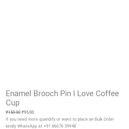
Enamel Brooch Pin I Love Coffee
Cup
₹
150.00
₹
95.00
if you need more quandity or want to place an Bulk Order
kindly WhatsApp at +91 86676 39948