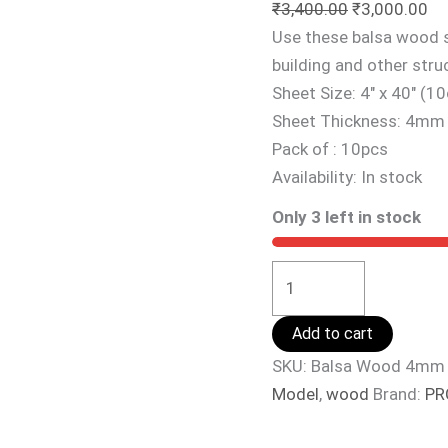
₹
3,400.00
₹
3,000.00
Use these balsa wood s
building and other stru
Sheet Size: 4″ x 40″ (
Sheet Thickness: 4mm
Pack of : 10pcs
Availability:
In stock
Only 3 left in stock
Add to cart
SKU:
Balsa Wood 4mm
Model
,
wood
Brand:
PR