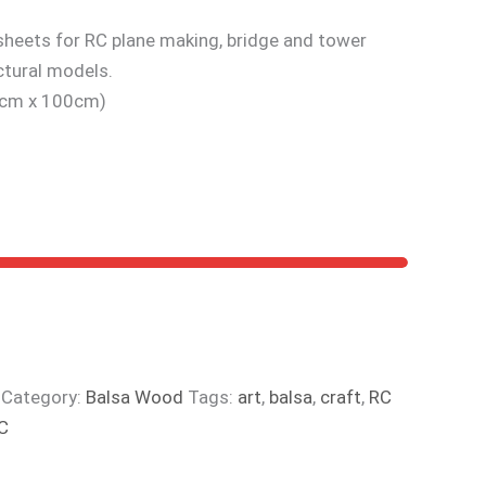
heets for RC plane making, bridge and tower
ctural models.
10cm x 100cm)
Category:
Balsa Wood
Tags:
art
,
balsa
,
craft
,
RC
C