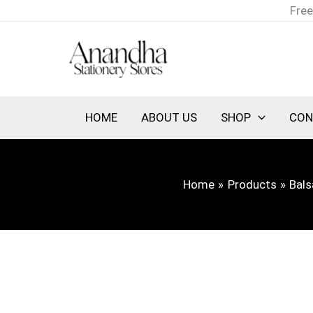
Skip
Free
to
content
HOME
ABOUT US
SHOP
CON
Home
Products
Bal