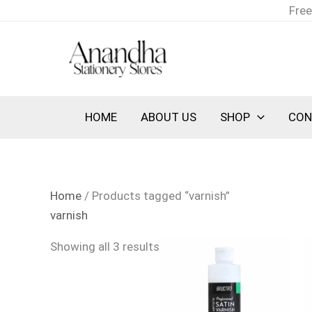
Skip
Sorted
Free
to
by
content
latest
HOME
ABOUT US
SHOP
CON
Home
/ Products tagged “varnish”
varnish
Showing all 3 results