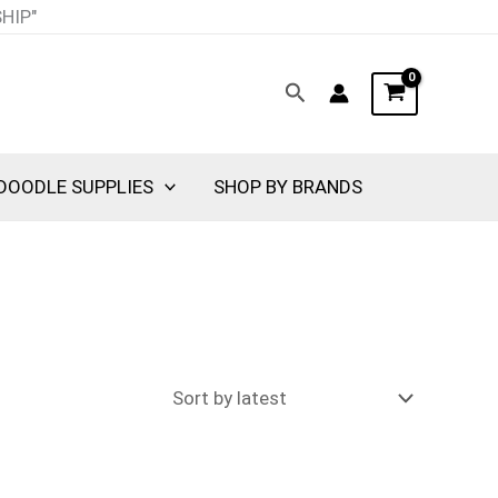
SHIP"
Search
DOODLE SUPPLIES
SHOP BY BRANDS