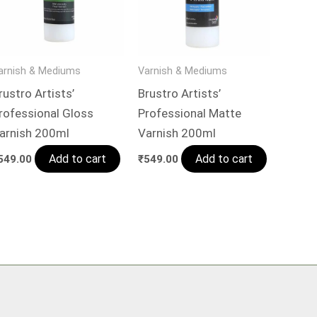
arnish & Mediums
Varnish & Mediums
rustro Artists’
Brustro Artists’
rofessional Gloss
Professional Matte
arnish 200ml
Varnish 200ml
Add to cart
Add to cart
549.00
₹
549.00