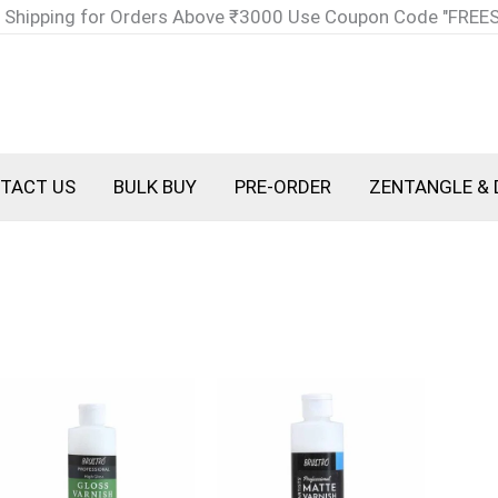
 Shipping for Orders Above ₹3000 Use Coupon Code "FREE
TACT US
BULK BUY
PRE-ORDER
ZENTANGLE & 