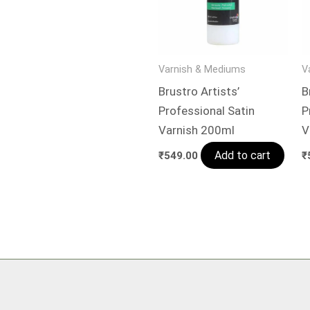
Varnish & Mediums
V
Brustro Artists’
B
Professional Satin
P
Varnish 200ml
V
Add to cart
₹
549.00
₹