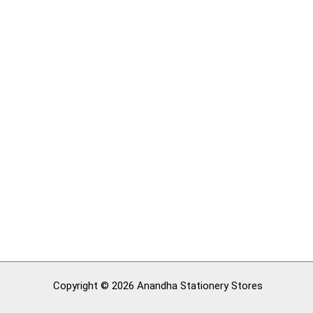
Copyright © 2026 Anandha Stationery Stores