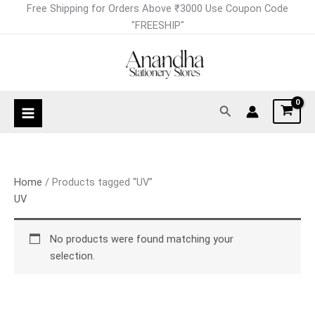
Skip
Free Shipping for Orders Above ₹3000 Use Coupon Code
to
"FREESHIP"
content
Search
Home
/ Products tagged “UV”
UV
No products were found matching your
selection.