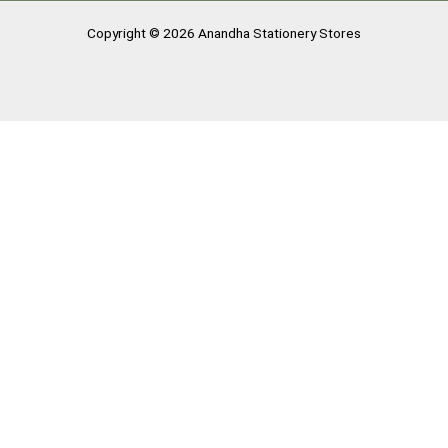
Copyright © 2026 Anandha Stationery Stores