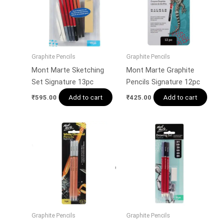
Graphite Pencils
Graphite Pencils
Mont Marte Sketching
Mont Marte Graphite
Set Signature 13pc
Pencils Signature 12pc
Add to cart
Add to cart
₹
595.00
₹
425.00
Graphite Pencils
Graphite Pencils