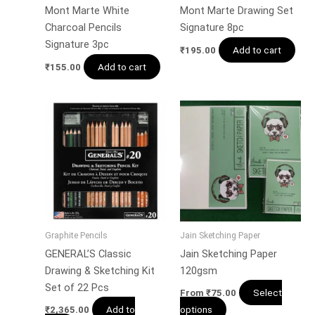
Mont Marte White
Mont Marte Drawing Set
Charcoal Pencils
Signature 8pc
Signature 3pc
Add to cart
₹
195.00
Add to cart
₹
155.00
Graphite Pencils
Jain Sketching Paper
GENERAL’S Classic
Jain Sketching Paper
Drawing & Sketching Kit
120gsm
Set of 22 Pcs
Select
From
₹
75.00
Add to
options
₹
2,365.00