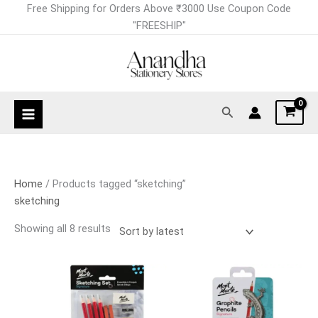
Skip
Sorted
Free Shipping for Orders Above ₹3000 Use Coupon Code
to
by
"FREESHIP"
content
latest
Search
Home
/ Products tagged “sketching”
sketching
Showing all 8 results