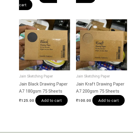
cart
Jain Sketching Paper
Jain Sketching Paper
Jain Black Drawing Paper
Jain Kraft Drawing Paper
A7 180gsm 75 Sheets
A7 200gsm 75 Sheets
Add to cart
Add to cart
₹
125.00
₹
100.00