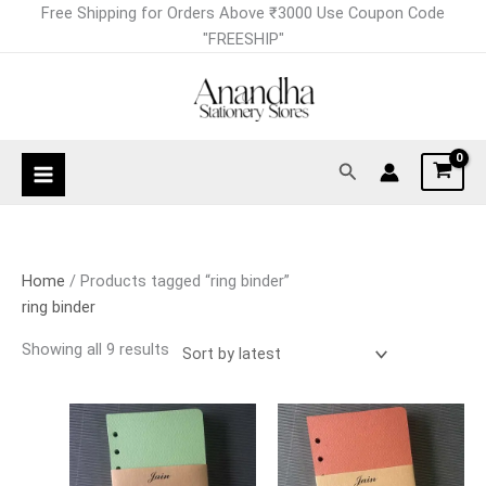
Skip
Sorted
Free Shipping for Orders Above ₹3000 Use Coupon Code
to
by
"FREESHIP"
content
latest
Search
Home
/ Products tagged “ring binder”
ring binder
Showing all 9 results