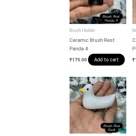
Brush Holder
B
Ceramic Brush Rest
C
Panda 4
P
Add to cart
₹
175.00
₹