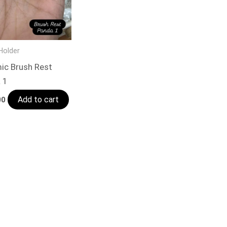
Holder
ic Brush Rest
 1
Add to cart
00