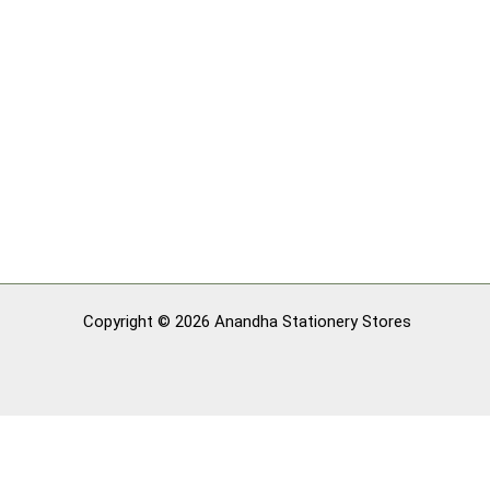
Copyright © 2026 Anandha Stationery Stores