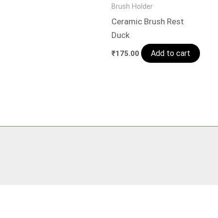
Brush Holder
Ceramic Brush Rest
Duck
Add to cart
₹
175.00