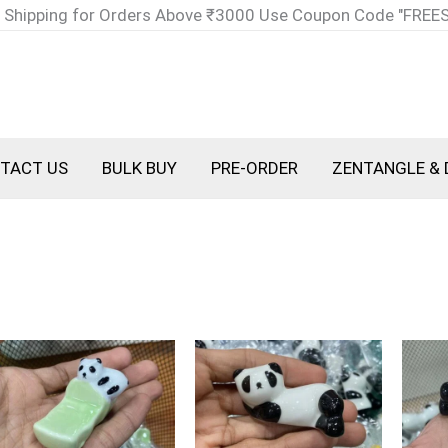
 Shipping for Orders Above ₹3000 Use Coupon Code "FREE
TACT US
BULK BUY
PRE-ORDER
ZENTANGLE & 