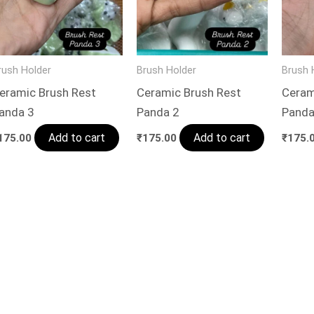
rush Holder
Brush Holder
Brush 
eramic Brush Rest
Ceramic Brush Rest
Ceram
anda 3
Panda 2
Panda
Add to cart
Add to cart
175.00
₹
175.00
₹
175.