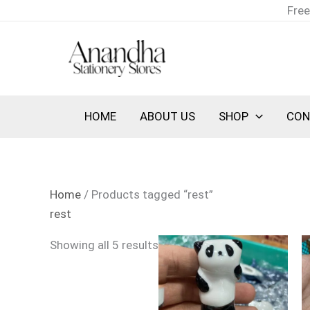
Skip
Sorted
Free
to
by
content
latest
HOME
ABOUT US
SHOP
CON
Home
/ Products tagged “rest”
rest
Showing all 5 results