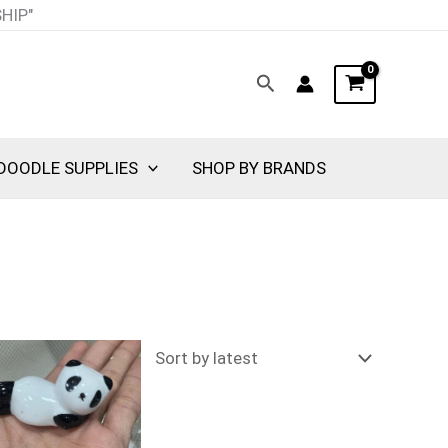
SHIP"
Search
DOODLE SUPPLIES
SHOP BY BRANDS