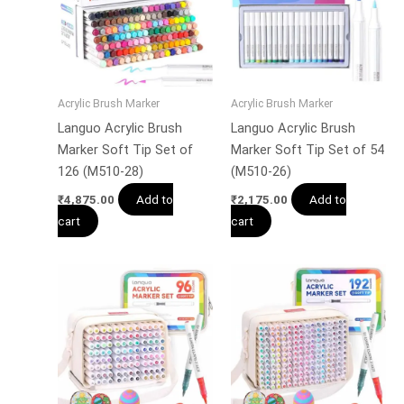
Acrylic Brush Marker
Acrylic Brush Marker
Languo Acrylic Brush
Languo Acrylic Brush
Marker Soft Tip Set of
Marker Soft Tip Set of 54
126 (M510-28)
(M510-26)
Add to
Add to
₹
4,875.00
₹
2,175.00
cart
cart