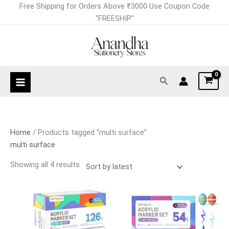
Skip
Sorted
Free Shipping for Orders Above ₹3000 Use Coupon Code
to
by
"FREESHIP"
content
latest
Search
Home
/ Products tagged “multi surface”
multi surface
Showing all 4 results