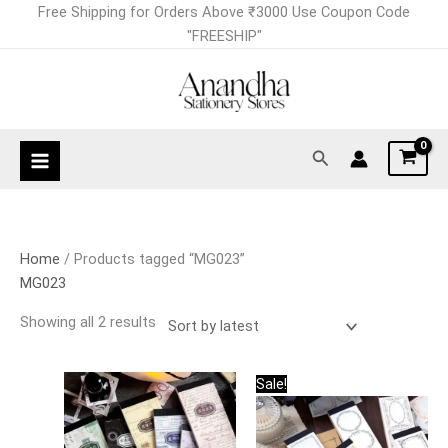
Skip
Sorted
Free Shipping for Orders Above ₹3000 Use Coupon Code
to
by
"FREESHIP"
content
latest
Search
Home
/ Products tagged “MG023”
MG023
Showing all 2 results
Original
Current
This
This
Sale!
price
price
product
product
was:
is:
has
has
₹249.00.
₹199.00.