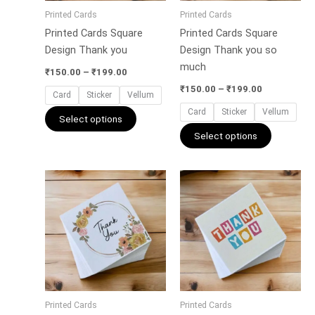
may
may
Printed Cards
Printed Cards
be
be
Printed Cards Square
Printed Cards Square
chosen
chosen
Design Thank you
Design Thank you so
on
on
much
the
the
₹
150.00
–
₹
199.00
product
product
₹
150.00
–
₹
199.00
Card
Sticker
Vellum
page
page
Card
Sticker
Vellum
Select options
Select options
Price
Price
This
This
range:
range:
product
product
₹150.00
₹150.00
has
has
through
through
₹199.00
₹199.00
multiple
multiple
variants.
variants.
The
The
options
options
may
may
Printed Cards
Printed Cards
be
be