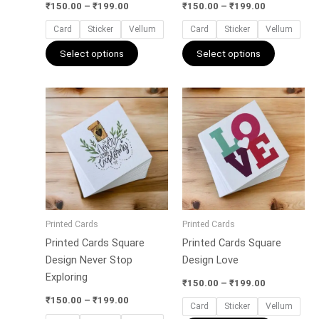
the
the
₹
150.00
–
₹
199.00
₹
150.00
–
₹
199.00
product
product
Card
Sticker
Vellum
Card
Sticker
Vellum
page
page
Select options
Select options
Price
Price
This
This
range:
range:
product
product
₹150.00
₹150.00
has
has
through
through
₹199.00
₹199.00
multiple
multiple
variants.
variants.
The
The
options
options
may
may
Printed Cards
Printed Cards
be
be
Printed Cards Square
Printed Cards Square
chosen
chosen
Design Never Stop
Design Love
on
on
Exploring
the
the
₹
150.00
–
₹
199.00
product
product
₹
150.00
–
₹
199.00
Card
Sticker
Vellum
page
page