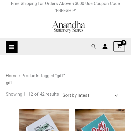
Skip
Sorted
Free Shipping for Orders Above ₹3000 Use Coupon Code
to
by
"FREESHIP"
content
latest
Search
Home
/ Products tagged “gift”
gift
Showing 1–12 of 42 results
Price
Price
This
This
range:
range:
product
product
₹150.00
₹150.00
has
has
through
through
₹199.00
₹199.00