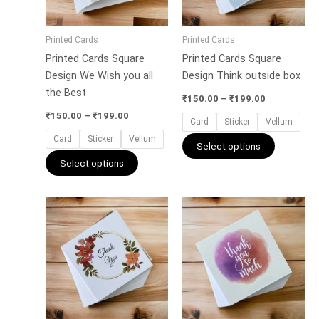
options
options
may
may
Printed Cards
Printed Cards
be
be
Printed Cards Square
Printed Cards Square
chosen
chosen
Design We Wish you all
Design Think outside box
on
on
the Best
the
the
₹
150.00
–
₹
199.00
product
product
₹
150.00
–
₹
199.00
Card
Sticker
Vellum
page
page
Card
Sticker
Vellum
Select options
Select options
Price
Price
This
This
range:
range:
product
product
₹150.00
₹150.00
has
has
through
through
₹199.00
₹199.00
multiple
multiple
variants.
variants.
The
The
options
options