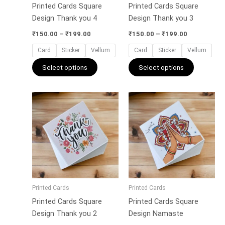
Printed Cards Square
Printed Cards Square
chosen
chosen
Design Thank you 4
Design Thank you 3
on
on
the
the
₹
150.00
–
₹
199.00
₹
150.00
–
₹
199.00
product
product
Card
Sticker
Vellum
Card
Sticker
Vellum
page
page
Select options
Select options
Price
Price
This
This
range:
range:
product
product
₹150.00
₹150.00
has
has
through
through
₹199.00
₹199.00
multiple
multiple
variants.
variants.
The
The
options
options
may
may
Printed Cards
Printed Cards
be
be
Printed Cards Square
Printed Cards Square
chosen
chosen
Design Thank you 2
Design Namaste
on
on