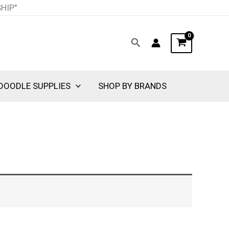
SHIP"
Search
DOODLE SUPPLIES
SHOP BY BRANDS