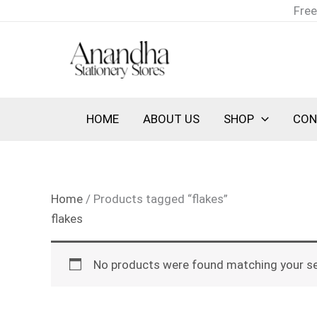
Skip
Free
to
content
HOME
ABOUT US
SHOP
CON
Home
/ Products tagged “flakes”
flakes
No products were found matching your se