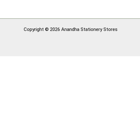
Copyright © 2026 Anandha Stationery Stores