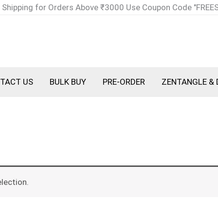
 Shipping for Orders Above ₹3000 Use Coupon Code "FREE
TACT US
BULK BUY
PRE-ORDER
ZENTANGLE & 
lection.