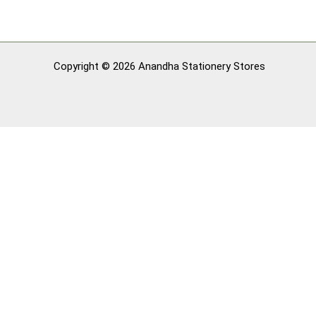
Copyright © 2026 Anandha Stationery Stores