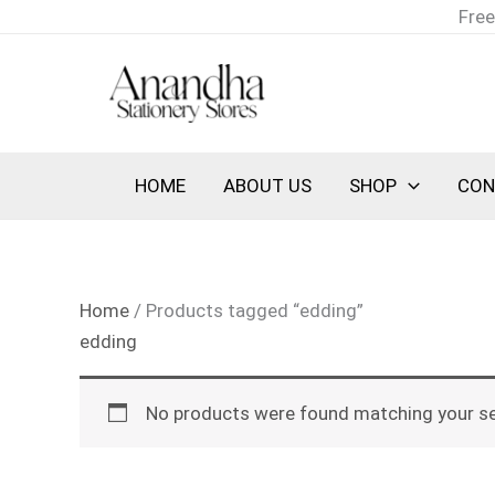
Skip
Free
to
content
HOME
ABOUT US
SHOP
CON
Home
/ Products tagged “edding”
edding
No products were found matching your se