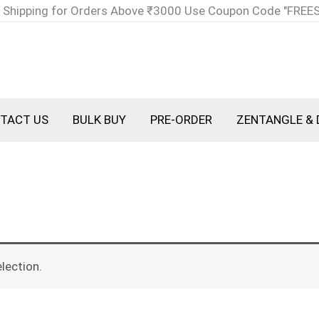
 Shipping for Orders Above ₹3000 Use Coupon Code "FREE
TACT US
BULK BUY
PRE-ORDER
ZENTANGLE & 
lection.