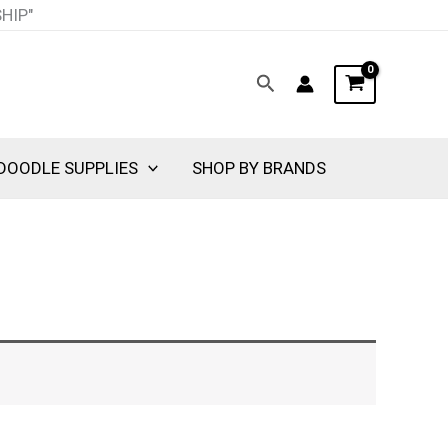
SHIP"
Search
DOODLE SUPPLIES
SHOP BY BRANDS