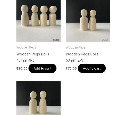
Wooden Pegs
Wooden Pegs
Wooden Pegs Dolls
Wooden Pegs Dolls
43mm 4Pc
53mm 2Pc
Add to cart
Add to cart
₹
80.00
₹
70.00