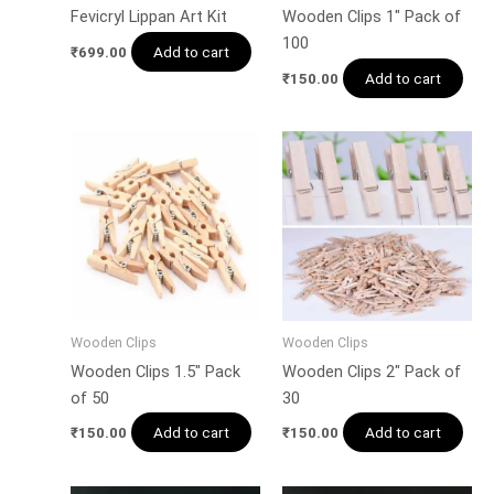
Fevicryl Lippan Art Kit
Wooden Clips 1″ Pack of
100
Add to cart
₹
699.00
Add to cart
₹
150.00
Wooden Clips
Wooden Clips
Wooden Clips 1.5″ Pack
Wooden Clips 2″ Pack of
of 50
30
Add to cart
Add to cart
₹
150.00
₹
150.00