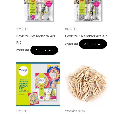
DIY KITS
DIY KITS
Fevicryl Pattachitra Art
Fevicryl Kalamkari Art Kit
Kit
Add to cart
₹
599.00
Add to cart
₹
599.00
DIY KITS
Wooden Clips