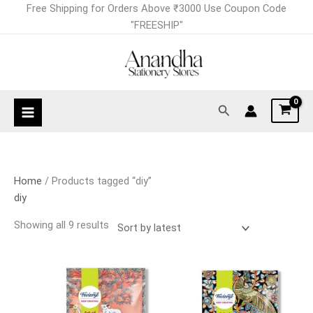
Skip
Sorted
Free Shipping for Orders Above ₹3000 Use Coupon Code
to
by
"FREESHIP"
content
latest
Search
Home
/ Products tagged “diy”
diy
Showing all 9 results