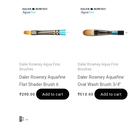
Daler Rowney Aqua Fine
Daler Rowney Aqua Fine
Brushes
Brushes
Daler Rowney Aquafine
Daler Rowney Aquafine
Flat Shader Brush 6
Oval Wash Brush 3/4″
Add to cart
Add to cart
₹
290.00
₹
510.00
1
2
→