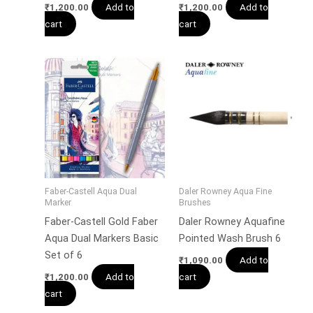
Add to
Add to
₹
1,200.00
₹
1,200.00
cart
cart
Faber-Castell Aqua Dual
Daler Rowney Aqua Fine
Marker
Brushes
Faber-Castell Gold Faber
Daler Rowney Aquafine
Aqua Dual Markers Basic
Pointed Wash Brush 6
Set of 6
Add to
₹
1,090.00
Add to
cart
₹
1,200.00
cart