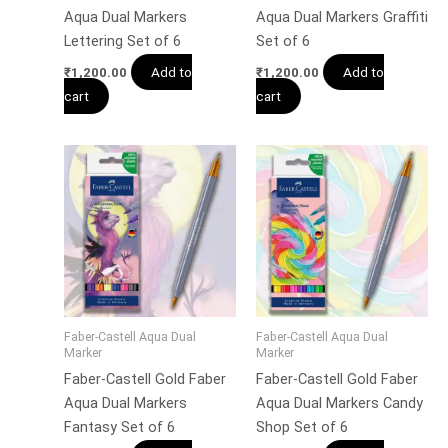
Aqua Dual Markers
Aqua Dual Markers Graffiti
Lettering Set of 6
Set of 6
Add to
Add to
₹
1,200.00
₹
1,200.00
cart
cart
Faber-Castell Aqua Dual
Faber-Castell Aqua Dual
Marker
Marker
Faber-Castell Gold Faber
Faber-Castell Gold Faber
Aqua Dual Markers
Aqua Dual Markers Candy
Fantasy Set of 6
Shop Set of 6