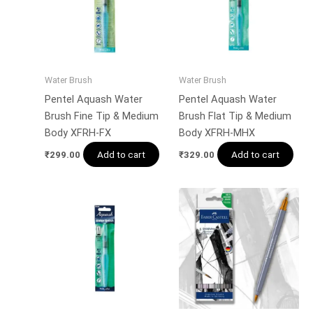
Water Brush
Water Brush
Pentel Aquash Water
Pentel Aquash Water
Brush Fine Tip & Medium
Brush Flat Tip & Medium
Body XFRH-FX
Body XFRH-MHX
Add to cart
Add to cart
₹
299.00
₹
329.00