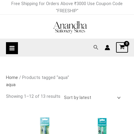
Skip
Sorted
Free Shipping for Orders Above ₹3000 Use Coupon Code
to
by
"FREESHIP"
content
latest
Search
Home
/ Products tagged “aqua”
aqua
Showing 1–12 of 13 results