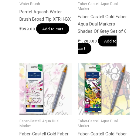
Water Brush
Faber-Castell Aqua Dual
Marker
Pentel Aquash Water
Faber-Castell Gold Faber
Brush Broad Tip XFRH-BX
Aqua Dual Markers
Add to cart
₹
399.00
Shades Of Grey Set of 6
Add to
₹
1,200.00
cart
Faber-Castell Aqua Dual
Faber-Castell Aqua Dual
Marker
Marker
Faber-Castell Gold Faber
Faber-Castell Gold Faber