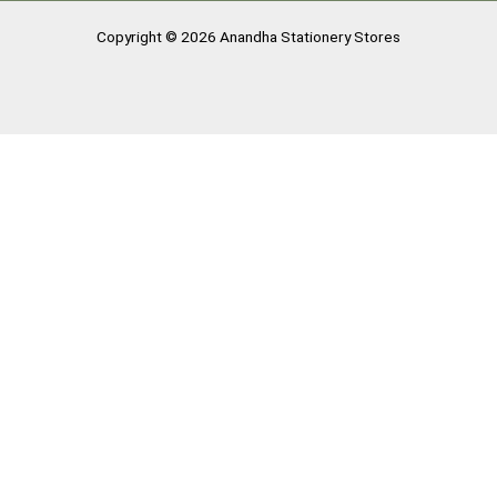
Copyright © 2026 Anandha Stationery Stores