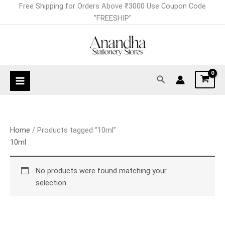
Skip
Free Shipping for Orders Above ₹3000 Use Coupon Code
to
"FREESHIP"
content
Search
Home
/ Products tagged “10ml”
10ml
No products were found matching your
selection.