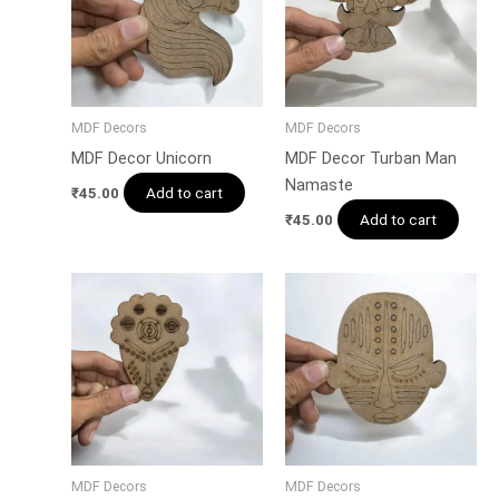
MDF Decors
MDF Decors
MDF Decor Unicorn
MDF Decor Turban Man
Namaste
Add to cart
₹
45.00
Add to cart
₹
45.00
MDF Decors
MDF Decors