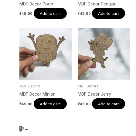
MDF Decor Pooh
MDF Decor Penguin
Add to cart
Add to cart
₹
45.00
₹
45.00
MDF Decors
MDF Decors
MDF Decor Minion
MDF Decor Jerry
Add to cart
Add to cart
₹
45.00
₹
45.00
1
2
→