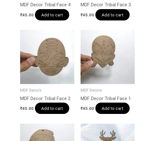
MDF Decor Tribal Face 4
MDF Decor Tribal Face 3
Add to cart
Add to cart
₹
45.00
₹
45.00
MDF Decors
MDF Decors
MDF Decor Tribal Face 2
MDF Decor Tribal Face 1
Add to cart
Add to cart
₹
45.00
₹
45.00