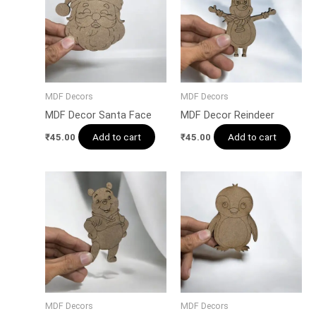
MDF Decors
MDF Decors
MDF Decor Santa Face
MDF Decor Reindeer
Add to cart
Add to cart
₹
45.00
₹
45.00
MDF Decors
MDF Decors