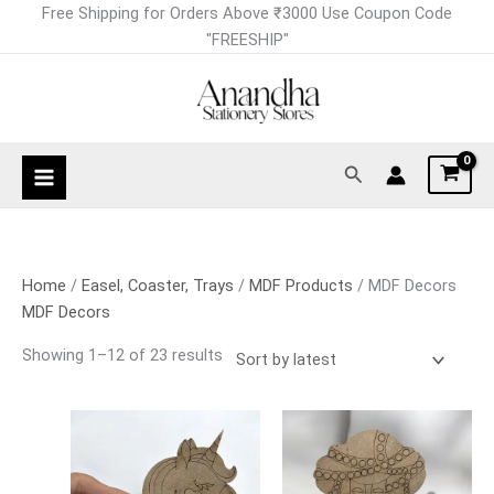
Skip
Sorted
Free Shipping for Orders Above ₹3000 Use Coupon Code
to
by
"FREESHIP"
content
latest
Search
Home
/
Easel, Coaster, Trays
/
MDF Products
/ MDF Decors
MDF Decors
Showing 1–12 of 23 results