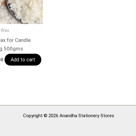
 Wax
ax for Candle
ng 500gms
Add to cart
00
Copyright © 2026 Anandha Stationery Stores