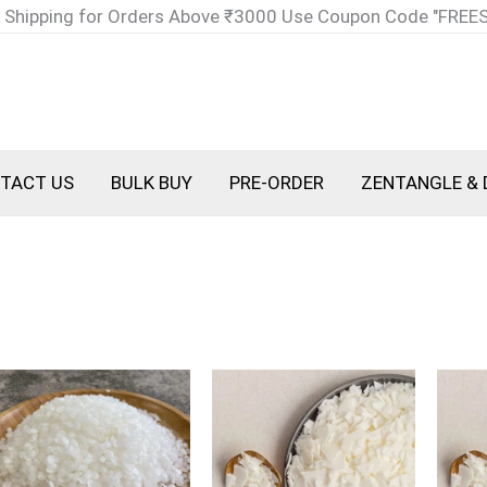
 Shipping for Orders Above ₹3000 Use Coupon Code "FREE
TACT US
BULK BUY
PRE-ORDER
ZENTANGLE & 