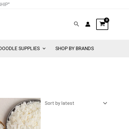
SHIP"
Search
DOODLE SUPPLIES
SHOP BY BRANDS