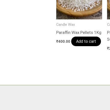
Candle Wax
C
Paraffin Wax Pellets 1Kg
P
5
Add to cart
₹
400.00
₹