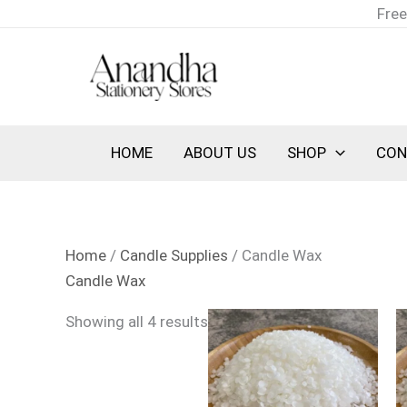
Skip
Sorted
Free
to
by
content
latest
HOME
ABOUT US
SHOP
CON
Home
/
Candle Supplies
/ Candle Wax
Candle Wax
Showing all 4 results