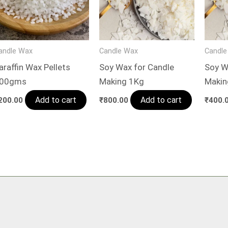
andle Wax
Candle Wax
Candle
araffin Wax Pellets
Soy Wax for Candle
Soy W
00gms
Making 1Kg
Maki
Add to cart
Add to cart
200.00
₹
800.00
₹
400.