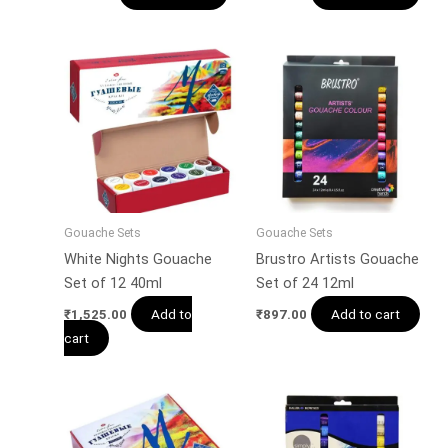
Gouache Sets
Gouache Sets
White Nights Gouache
Brustro Artists Gouache
Set of 12 40ml
Set of 24 12ml
Add to
Add to cart
₹
1,525.00
₹
897.00
cart