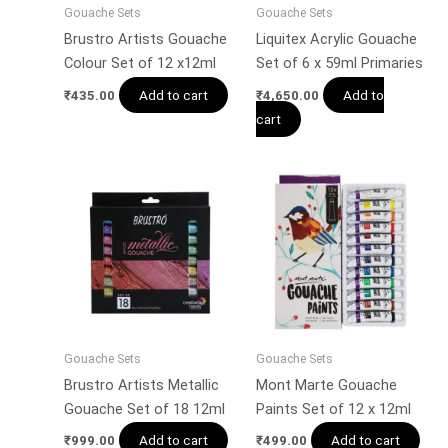
Gouache Sets
Gouache Sets
Brustro Artists Gouache
Liquitex Acrylic Gouache
Colour Set of 12 x12ml
Set of 6 x 59ml Primaries
Add to cart
Add to
₹
435.00
₹
4,650.00
cart
Gouache Sets
Gouache Sets
Brustro Artists Metallic
Mont Marte Gouache
Gouache Set of 18 12ml
Paints Set of 12 x 12ml
Add to cart
Add to cart
₹
999.00
₹
499.00