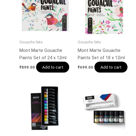
Gouache Sets
Gouache Sets
Mont Marte Gouache
Mont Marte Gouache
Paints Set of 24 x 12ml
Paints Set of 18 x 12ml
Add to cart
Add to cart
₹
899.00
₹
699.00