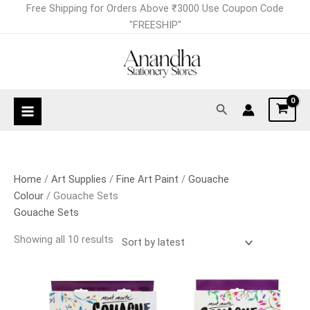
Skip
Sorted
Free Shipping for Orders Above ₹3000 Use Coupon Code
to
by
"FREESHIP"
content
latest
Search
Home
/
Art Supplies
/
Fine Art Paint
/
Gouache
Colour
/ Gouache Sets
Gouache Sets
Showing all 10 results