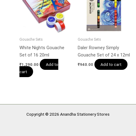
Gouache Sets
Gouache Sets
White Nights Gouache
Daler Rowney Simply
Set of 16 20ml
Gouache Set of 24 x 12ml
Add to
Add to cart
₹
1,290.00
₹
940.00
cart
Copyright © 2026 Anandha Stationery Stores