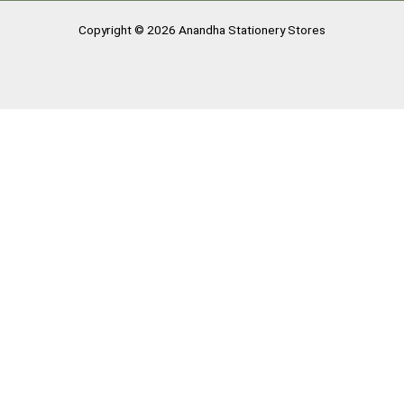
Copyright © 2026 Anandha Stationery Stores