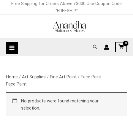
Skip
Free Shipping for Orders Above ₹3000 Use Coupon Code
to
"FREESHIP"
content
Search
Home
/
Art Supplies
/
Fine Art Paint
/ Face Paint
Face Paint
No products were found matching your
selection.