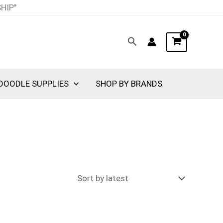
SHIP"
Search
DOODLE SUPPLIES
SHOP BY BRANDS