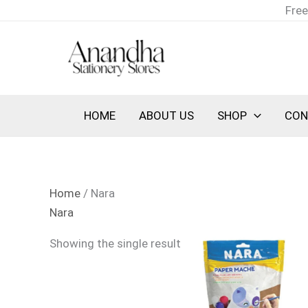
Skip
Free
to
content
HOME
ABOUT US
SHOP
CON
Home
/ Nara
Nara
Showing the single result