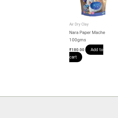
Air Dry Clay
Nara Paper Mache
100gms
Add to
₹
180.00
cart