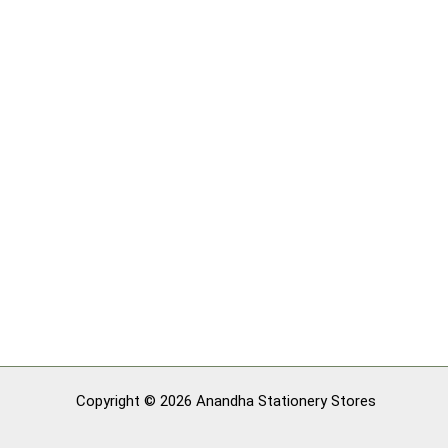
Copyright © 2026 Anandha Stationery Stores