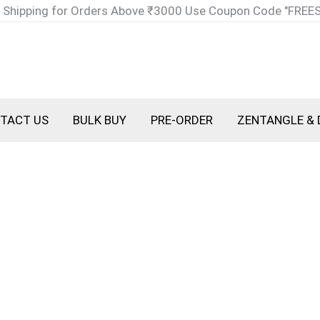
 Shipping for Orders Above ₹3000 Use Coupon Code "FREE
TACT US
BULK BUY
PRE-ORDER
ZENTANGLE & 