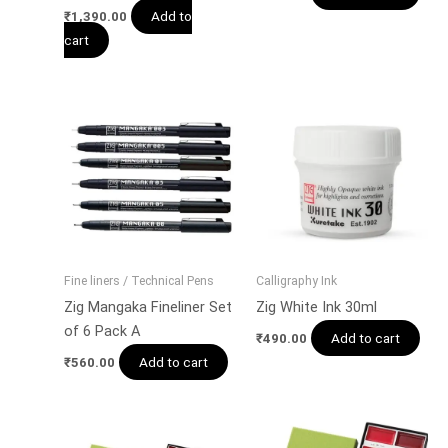
Add to
₹
1,390.00
cart
Fine liners / Technical Pens
Calligraphy Ink
Zig Mangaka Fineliner Set
Zig White Ink 30ml
of 6 Pack A
Add to cart
₹
490.00
Add to cart
₹
560.00