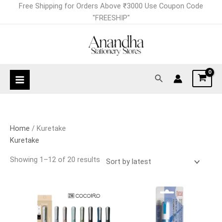
Skip
Sorted
Free Shipping for Orders Above ₹3000 Use Coupon Code
to
by
"FREESHIP"
content
latest
Search
Home
/ Kuretake
Kuretake
Showing 1–12 of 20 results