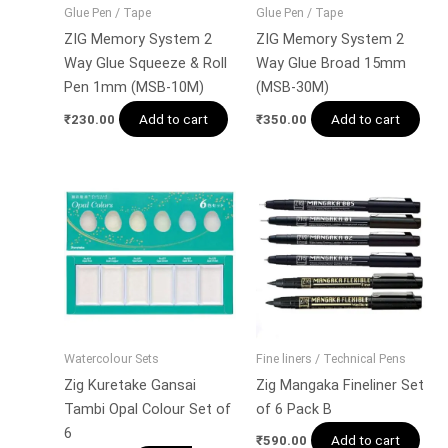
Glue Pen / Tape
Glue Pen / Tape
ZIG Memory System 2
ZIG Memory System 2
Way Glue Squeeze & Roll
Way Glue Broad 15mm
Pen 1mm (MSB-10M)
(MSB-30M)
Add to cart
Add to cart
₹
230.00
₹
350.00
Watercolour Sets
Fine liners / Technical Pens
Zig Kuretake Gansai
Zig Mangaka Fineliner Set
Tambi Opal Colour Set of
of 6 Pack B
6
Add to cart
₹
590.00