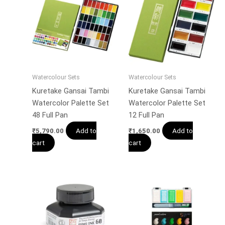
Watercolour Sets
Watercolour Sets
Kuretake Gansai Tambi
Kuretake Gansai Tambi
Watercolor Palette Set
Watercolor Palette Set
48 Full Pan
12 Full Pan
Add to
Add to
₹
5,790.00
₹
1,650.00
cart
cart