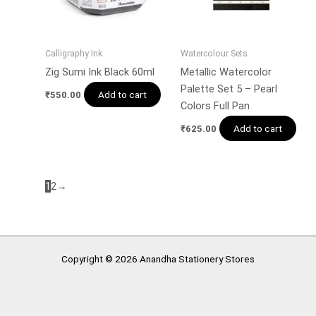
Calligraphy Ink
Watercolour Sets
Zig Sumi Ink Black 60ml
Metallic Watercolor
Palette Set 5 – Pearl
Add to cart
₹
550.00
Colors Full Pan
Add to cart
₹
625.00
1
2
→
Copyright © 2026 Anandha Stationery Stores