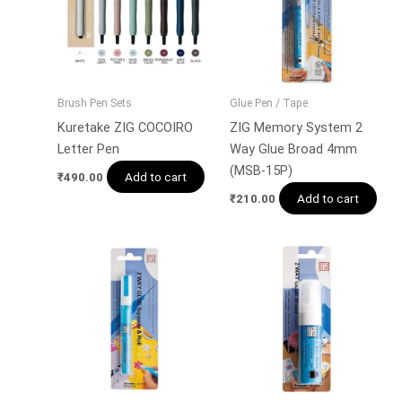
Brush Pen Sets
Glue Pen / Tape
Kuretake ZIG COCOIRO
ZIG Memory System 2
Letter Pen
Way Glue Broad 4mm
(MSB-15P)
Add to cart
₹
490.00
Add to cart
₹
210.00