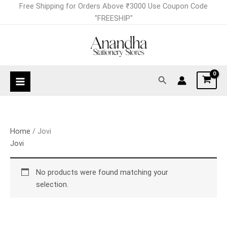
Skip
Free Shipping for Orders Above ₹3000 Use Coupon Code
to
"FREESHIP"
content
Search
Home
/ Jovi
Jovi
No products were found matching your
selection.