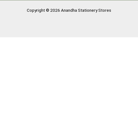
Copyright © 2026 Anandha Stationery Stores