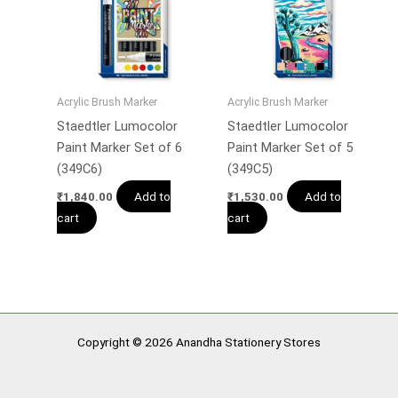
Acrylic Brush Marker
Acrylic Brush Marker
Staedtler Lumocolor
Staedtler Lumocolor
Paint Marker Set of 6
Paint Marker Set of 5
(349C6)
(349C5)
Add to
Add to
₹
1,840.00
₹
1,530.00
cart
cart
Copyright © 2026 Anandha Stationery Stores