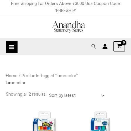
Skip
Sorted
Free Shipping for Orders Above ₹3000 Use Coupon Code
to
by
"FREESHIP"
content
latest
Search
Home
/ Products tagged “lumocolor”
lumocolor
Showing all 2 results